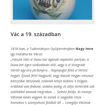
Vác a 19. században
1818-ban, a Tudományos Gyűjteményben
Nagy Imre
így mutatta be Vácot:
„Fekszik Vátz a’ Duna bal ágának napkeleti partján, a
Duna két ágra szakadásán alól, vagy is a’ Visegrádi
Vártól egy óra járásnyira… Napnyugot felöl a’ Vértes’
hegyei, Éjszak felöl Nagyszál, vagy Naszál Hegyei meszsze
kiterjedve látszanak, ezeknek teteje bükkös ’s tölgyös
erdőkkel van fedezve, oldalai pedig, és allja temérdek sok
szöllökkel vannak megrakva. … Szántó földje, és mezeje
Vátznak kevés vagyon, és ennek is nagyobb része
homokos ’s szomjuhozó földből áll … Levegője Vátznak