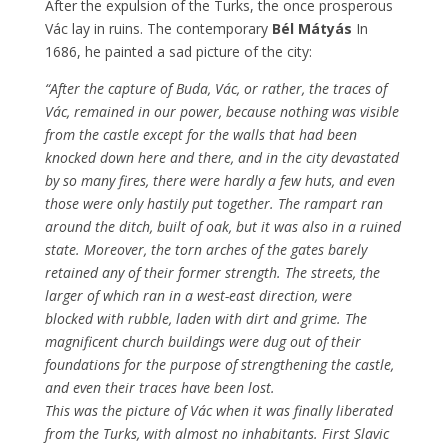
After the expulsion of the Turks, the once prosperous
Vác lay in ruins. The contemporary
Bél Mátyás
In
1686, he painted a sad picture of the city:
“After the capture of Buda, Vác, or rather, the traces of
Vác, remained in our power, because nothing was visible
from the castle except for the walls that had been
knocked down here and there, and in the city devastated
by so many fires, there were hardly a few huts, and even
those were only hastily put together. The rampart ran
around the ditch, built of oak, but it was also in a ruined
state. Moreover, the torn arches of the gates barely
retained any of their former strength. The streets, the
larger of which ran in a west-east direction, were
blocked with rubble, laden with dirt and grime. The
magnificent church buildings were dug out of their
foundations for the purpose of strengthening the castle,
and even their traces have been lost.
This was the picture of Vác when it was finally liberated
from the Turks, with almost no inhabitants. First Slavic