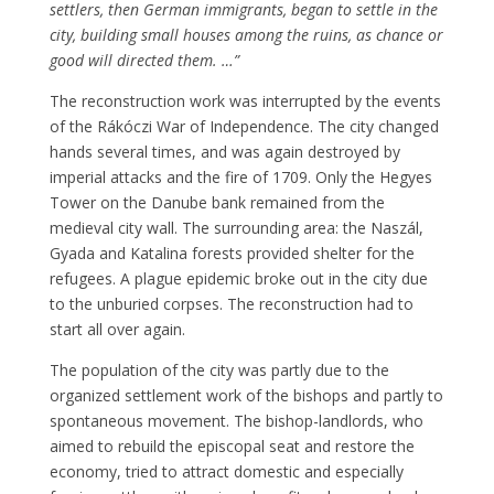
settlers, then German immigrants, began to settle in the
city, building small houses among the ruins, as chance or
good will directed them. …”
The reconstruction work was interrupted by the events
of the Rákóczi War of Independence. The city changed
hands several times, and was again destroyed by
imperial attacks and the fire of 1709. Only the Hegyes
Tower on the Danube bank remained from the
medieval city wall. The surrounding area: the Naszál,
Gyada and Katalina forests provided shelter for the
refugees. A plague epidemic broke out in the city due
to the unburied corpses. The reconstruction had to
start all over again.
The population of the city was partly due to the
organized settlement work of the bishops and partly to
spontaneous movement. The bishop-landlords, who
aimed to rebuild the episcopal seat and restore the
economy, tried to attract domestic and especially