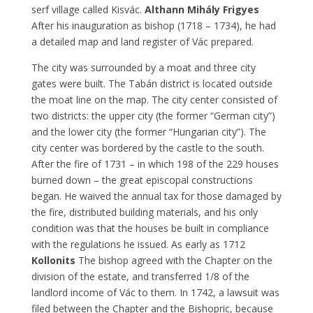
serf village called Kisvác.
Althann Mihály Frigyes
After his inauguration as bishop (1718 – 1734), he had
a detailed map and land register of Vác prepared.
The city was surrounded by a moat and three city
gates were built. The Tabán district is located outside
the moat line on the map. The city center consisted of
two districts: the upper city (the former “German city”)
and the lower city (the former “Hungarian city”). The
city center was bordered by the castle to the south.
After the fire of 1731 – in which 198 of the 229 houses
burned down – the great episcopal constructions
began. He waived the annual tax for those damaged by
the fire, distributed building materials, and his only
condition was that the houses be built in compliance
with the regulations he issued. As early as 1712
Kollonits
The bishop agreed with the Chapter on the
division of the estate, and transferred 1/8 of the
landlord income of Vác to them. In 1742, a lawsuit was
filed between the Chapter and the Bishopric, because