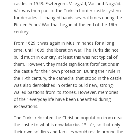
castles in 1543: Esztergom, Visegrád, Vác and Nógrád.
Vác was then part of the Turkish border castle system
for decades. It changed hands several times during the
Fifteen Years' War that began at the end of the 16th
century.
From 1629 it was again in Muslim hands for a long
time, until 1685, the liberation war. The Turks did not
build much in our city, at least this was not typical of
them. However, they made significant fortifications in
the castle for their own protection. During their rule in
the 17th century, the cathedral that stood in the castle
was also demolished in order to build new, strong-
walled bastions from its stones. However, memories
of their everyday life have been unearthed during
excavations.
The Turks relocated the Christian population from near
the castle to what is now Március 15. tér, so that only
their own soldiers and families would reside around the