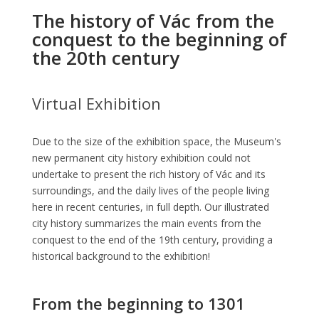
The history of Vác from the
conquest to the beginning of
the 20th century
Virtual Exhibition
Due to the size of the exhibition space, the Museum's
new permanent city history exhibition could not
undertake to present the rich history of Vác and its
surroundings, and the daily lives of the people living
here in recent centuries, in full depth. Our illustrated
city history summarizes the main events from the
conquest to the end of the 19th century, providing a
historical background to the exhibition!
From the beginning to 1301