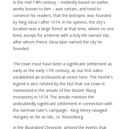
in the mid-14th century – evidently based on earlier
works known to him – was certain, and tried to
convince his readers, that the bishopric was founded
by King Géza I after 1074. In his opinion, the city's
location was a large forest at that time, where no one
lived, except for a hermit with a holy life named Vác,
after whom Prince Géza later named the city he
founded.
The town must have been a significant settlement as
early as the early 11th century, as our first rulers
established an ecclesiastical center here. The hermit's
legend is also refuted by the fact that our town is
mentioned in the annals of the distant Yburg
monastery in 1074. The annals mention the
undoubtedly significant settlement in connection with
the German ruler's campaign - King Henry ravaged
Hungary as far as Vác, i.e. Wazenburg.
In the Illustrated Chronicle, among the events that