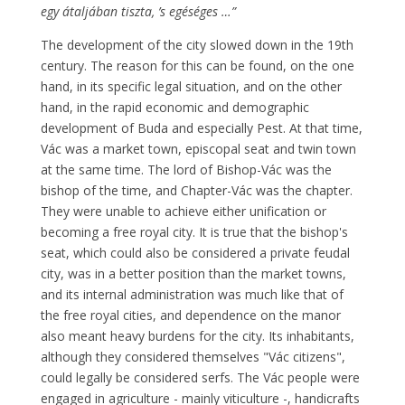
egy átaljában tiszta, ’s egéséges …”
The development of the city slowed down in the 19th
century. The reason for this can be found, on the one
hand, in its specific legal situation, and on the other
hand, in the rapid economic and demographic
development of Buda and especially Pest. At that time,
Vác was a market town, episcopal seat and twin town
at the same time. The lord of Bishop-Vác was the
bishop of the time, and Chapter-Vác was the chapter.
They were unable to achieve either unification or
becoming a free royal city. It is true that the bishop's
seat, which could also be considered a private feudal
city, was in a better position than the market towns,
and its internal administration was much like that of
the free royal cities, and dependence on the manor
also meant heavy burdens for the city. Its inhabitants,
although they considered themselves "Vác citizens",
could legally be considered serfs. The Vác people were
engaged in agriculture - mainly viticulture -, handicrafts