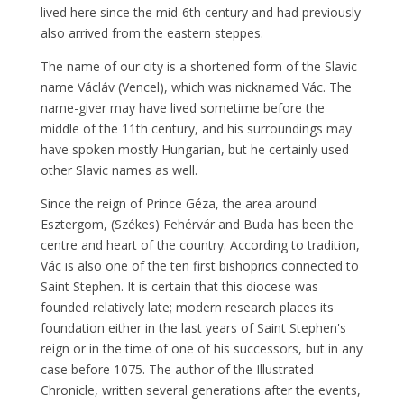
lived here since the mid-6th century and had previously
also arrived from the eastern steppes.
The name of our city is a shortened form of the Slavic
name Václáv (Vencel), which was nicknamed Vác. The
name-giver may have lived sometime before the
middle of the 11th century, and his surroundings may
have spoken mostly Hungarian, but he certainly used
other Slavic names as well.
Since the reign of Prince Géza, the area around
Esztergom, (Székes) Fehérvár and Buda has been the
centre and heart of the country. According to tradition,
Vác is also one of the ten first bishoprics connected to
Saint Stephen. It is certain that this diocese was
founded relatively late; modern research places its
foundation either in the last years of Saint Stephen's
reign or in the time of one of his successors, but in any
case before 1075. The author of the Illustrated
Chronicle, written several generations after the events,