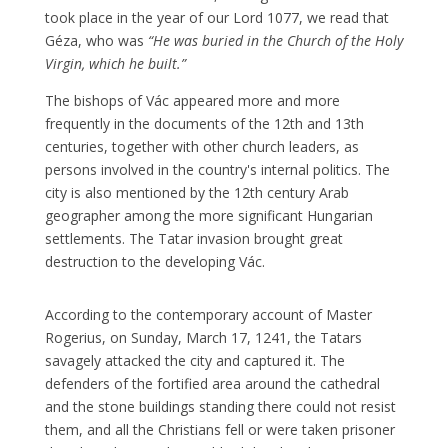
took place in the year of our Lord 1077, we read that
Géza, who was
“He was buried in the Church of the Holy
Virgin, which he built.”
The bishops of Vác appeared more and more
frequently in the documents of the 12th and 13th
centuries, together with other church leaders, as
persons involved in the country's internal politics. The
city is also mentioned by the 12th century Arab
geographer among the more significant Hungarian
settlements. The Tatar invasion brought great
destruction to the developing Vác.
According to the contemporary account of Master
Rogerius, on Sunday, March 17, 1241, the Tatars
savagely attacked the city and captured it. The
defenders of the fortified area around the cathedral
and the stone buildings standing there could not resist
them, and all the Christians fell or were taken prisoner