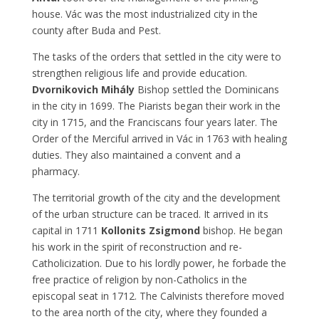
house. Vác was the most industrialized city in the
county after Buda and Pest.
The tasks of the orders that settled in the city were to
strengthen religious life and provide education.
Dvornikovich Mihály
Bishop settled the Dominicans
in the city in 1699. The Piarists began their work in the
city in 1715, and the Franciscans four years later. The
Order of the Merciful arrived in Vác in 1763 with healing
duties. They also maintained a convent and a
pharmacy.
The territorial growth of the city and the development
of the urban structure can be traced. It arrived in its
capital in 1711
Kollonits Zsigmond
bishop. He began
his work in the spirit of reconstruction and re-
Catholicization. Due to his lordly power, he forbade the
free practice of religion by non-Catholics in the
episcopal seat in 1712. The Calvinists therefore moved
to the area north of the city, where they founded a