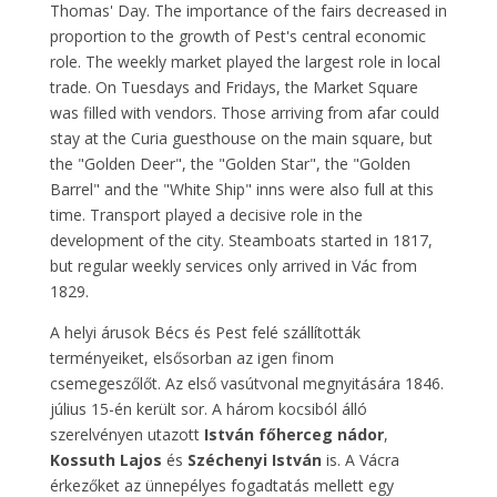
Thomas' Day. The importance of the fairs decreased in
proportion to the growth of Pest's central economic
role. The weekly market played the largest role in local
trade. On Tuesdays and Fridays, the Market Square
was filled with vendors. Those arriving from afar could
stay at the Curia guesthouse on the main square, but
the "Golden Deer", the "Golden Star", the "Golden
Barrel" and the "White Ship" inns were also full at this
time. Transport played a decisive role in the
development of the city. Steamboats started in 1817,
but regular weekly services only arrived in Vác from
1829.
A helyi árusok Bécs és Pest felé szállították
terményeiket, elsősorban az igen finom
csemegeszőlőt. Az első vasútvonal megnyitására 1846.
július 15-én került sor. A három kocsiból álló
szerelvényen utazott
István főherceg nádor
,
Kossuth Lajos
és
Széchenyi István
is. A Vácra
érkezőket az ünnepélyes fogadtatás mellett egy