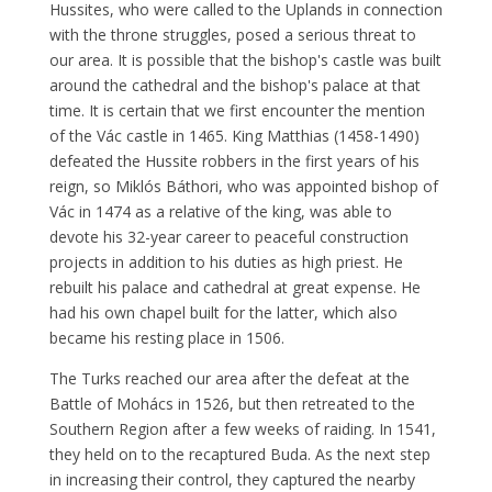
Hussites, who were called to the Uplands in connection
with the throne struggles, posed a serious threat to
our area. It is possible that the bishop's castle was built
around the cathedral and the bishop's palace at that
time. It is certain that we first encounter the mention
of the Vác castle in 1465. King Matthias (1458-1490)
defeated the Hussite robbers in the first years of his
reign, so Miklós Báthori, who was appointed bishop of
Vác in 1474 as a relative of the king, was able to
devote his 32-year career to peaceful construction
projects in addition to his duties as high priest. He
rebuilt his palace and cathedral at great expense. He
had his own chapel built for the latter, which also
became his resting place in 1506.
The Turks reached our area after the defeat at the
Battle of Mohács in 1526, but then retreated to the
Southern Region after a few weeks of raiding. In 1541,
they held on to the recaptured Buda. As the next step
in increasing their control, they captured the nearby