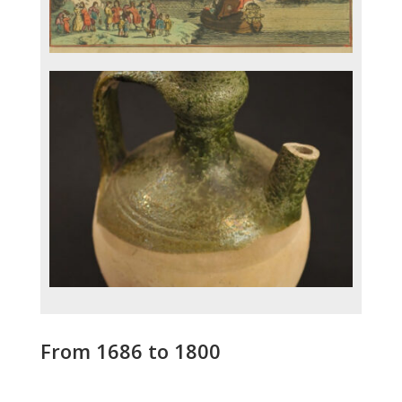
From 1686 to 1800