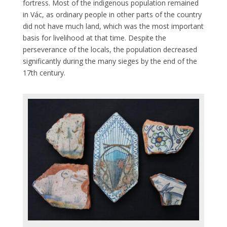
fortress. Most of the indigenous population remained
in Vác, as ordinary people in other parts of the country
did not have much land, which was the most important
basis for livelihood at that time. Despite the
perseverance of the locals, the population decreased
significantly during the many sieges by the end of the
17th century.