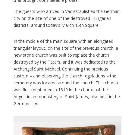
that brought considerable profits.
The guests who arrived in Vác established the German
city on the site of one of the destroyed Hungarian
districts, around today's March 15th Square.
In the middle of the main square with an elongated
triangular layout, on the site of the previous church, a
new stone church was built to replace the church
destroyed by the Tatars, and it was dedicated to the
Archangel Saint Michael. Continuing the previous
custom – and observing the church regulations – the
cemetery was located around the church. This church
was first mentioned in 1319 in the charter of the
Augustinian monastery of Saint James, also built in the
German city.