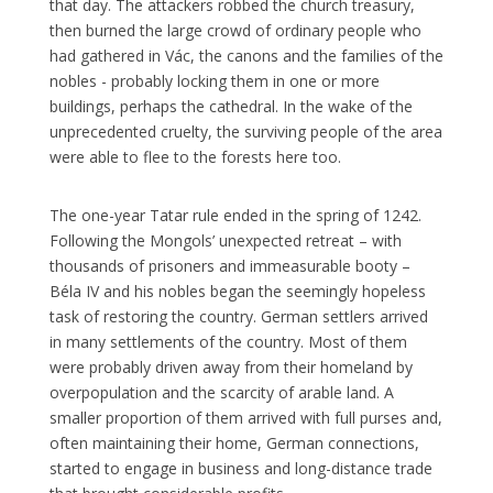
that day. The attackers robbed the church treasury,
then burned the large crowd of ordinary people who
had gathered in Vác, the canons and the families of the
nobles - probably locking them in one or more
buildings, perhaps the cathedral. In the wake of the
unprecedented cruelty, the surviving people of the area
were able to flee to the forests here too.
The one-year Tatar rule ended in the spring of 1242.
Following the Mongols’ unexpected retreat – with
thousands of prisoners and immeasurable booty –
Béla IV and his nobles began the seemingly hopeless
task of restoring the country. German settlers arrived
in many settlements of the country. Most of them
were probably driven away from their homeland by
overpopulation and the scarcity of arable land. A
smaller proportion of them arrived with full purses and,
often maintaining their home, German connections,
started to engage in business and long-distance trade