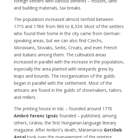
foreign settlers with various benefits – houses, land
and building materials, tax breaks.
The population increased almost tenfold between
1715 and 1784: from 960 to 8,334. Most of the settlers
who found their home in the city came from German-
speaking areas, but we can also find Czechs,
Moravians, Slovaks, Serbs, Croats, and even French
and Italians among them. The cultivated areas
increased in parallel with the increase in the population,
especially the area planted with vineyards grew by
leaps and bounds. The reorganization of the guilds
began in parallel with the settlement. Most of the
artisans are found in the guilds of shoemakers, tailors,
and millers.
The printing house in Vác – founded around 1770
Ambró Ferenc Ignác
founded – published, among
others, Uránia, the first Hungarian-language literary
magazine. After Ambró's death, Máramarosi
Gottlieb
Antal
took over the management of the printing