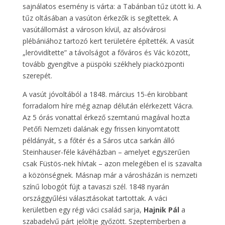
sajnálatos esemény is várta: a Tabánban tűz ütött ki. A
tűz oltásában a vasúton érkezők is segítettek. A
vasútállomást a városon kívül, az alsóvárosi
plébániához tartozó kert területére építették. A vasút
„lerövidítette” a távolságot a főváros és Vác között,
tovább gyengítve a püspöki székhely piacközponti
szerepét.
A vasút jóvoltából a 1848. március 15-én kirobbant
forradalom híre még aznap délután elérkezett Vácra.
Az 5 órás vonattal érkező szemtanú magával hozta
Petőfi Nemzeti dalának egy frissen kinyomtatott
példányát, s a főtér és a Sáros utca sarkán álló
Steinhauser-féle kávéházban – amelyet egyszerűen
csak Füstös-nek hívtak – azon melegében el is szavalta
a közönségnek. Másnap már a városházán is nemzeti
színű lobogót fújt a tavaszi szél. 1848 nyarán
országgyűlési választásokat tartottak. A váci
kerületben egy régi váci család sarja,
Hajnik Pál
a
szabadelvű párt jelöltje győzött. Szeptemberben a