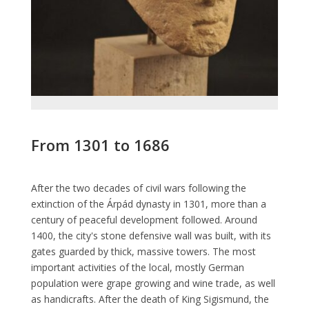
From 1301 to 1686
After the two decades of civil wars following the
extinction of the Árpád dynasty in 1301, more than a
century of peaceful development followed. Around
1400, the city's stone defensive wall was built, with its
gates guarded by thick, massive towers. The most
important activities of the local, mostly German
population were grape growing and wine trade, as well
as handicrafts. After the death of King Sigismund, the