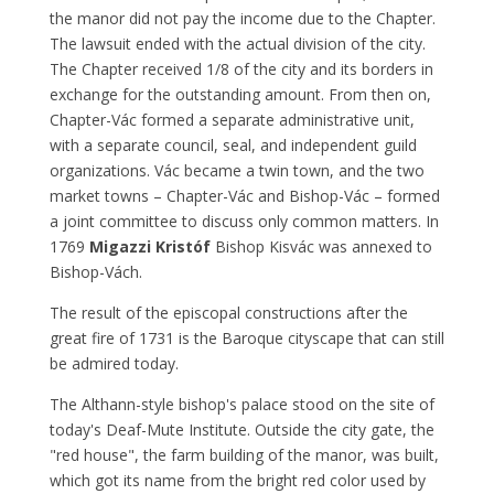
the manor did not pay the income due to the Chapter.
The lawsuit ended with the actual division of the city.
The Chapter received 1/8 of the city and its borders in
exchange for the outstanding amount. From then on,
Chapter-Vác formed a separate administrative unit,
with a separate council, seal, and independent guild
organizations. Vác became a twin town, and the two
market towns – Chapter-Vác and Bishop-Vác – formed
a joint committee to discuss only common matters. In
1769
Migazzi Kristóf
Bishop Kisvác was annexed to
Bishop-Vách.
The result of the episcopal constructions after the
great fire of 1731 is the Baroque cityscape that can still
be admired today.
The Althann-style bishop's palace stood on the site of
today's Deaf-Mute Institute. Outside the city gate, the
"red house", the farm building of the manor, was built,
which got its name from the bright red color used by