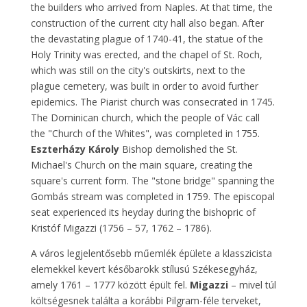
the builders who arrived from Naples. At that time, the
construction of the current city hall also began. After
the devastating plague of 1740-41, the statue of the
Holy Trinity was erected, and the chapel of St. Roch,
which was still on the city's outskirts, next to the
plague cemetery, was built in order to avoid further
epidemics. The Piarist church was consecrated in 1745.
The Dominican church, which the people of Vác call
the "Church of the Whites", was completed in 1755.
Eszterházy Károly
Bishop demolished the St.
Michael's Church on the main square, creating the
square's current form. The "stone bridge" spanning the
Gombás stream was completed in 1759. The episcopal
seat experienced its heyday during the bishopric of
Kristóf Migazzi (1756 – 57, 1762 – 1786).
A város legjelentősebb műemlék épülete a klasszicista
elemekkel kevert későbarokk stílusú Székesegyház,
amely 1761 – 1777 között épült fel.
Migazzi
– mivel túl
költségesnek találta a korábbi Pilgram-féle terveket,