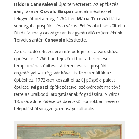
Isidore Canevaleval
újat terveztetett. Az építkezés
irányításával
Oswald Gáspár
uradalmi építészeti
felügyelőt bízta meg. 1764-ben
Mária Teréziát
látta
vendégül a püspök – és a város. Fél év alatt készült el a
Diadalív, mely országosan is egyedülálló műemlékünk.
Terveit szintén
Canevale
készítette.
Az uralkodó érkezésére már befejezték a városháza
építését is. 1766-ban fejeződött be a ferencesek
templomának építése. A ferencesek – püspöki
engedéllyel – a régi vár köveit is felhasználták az
építéshez. 1772-ben készült el az új püspöki palota
épülete.
Migazzi
építkezéseivel székvárosát méltóvá
tette az uralkodó látogatásának fogadására. A város
18. századi fejlődése példaértékű: romokban heverő
településből virágzó gazdasági-kulturális