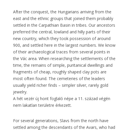
After the conquest, the Hungarians arriving from the
east and the ethnic groups that joined them probably
settled in the Carpathian Basin in tribes. Our ancestors
preferred the central, lowland and hilly parts of their
new country, which they took possession of around
900, and settled here in the largest numbers. We know
of their archaeological traces from several points in
the Vác area. When researching the settlements of the
time, the remains of simple, puritanical dwellings and
fragments of cheap, roughly shaped clay pots are
most often found. The cemeteries of the leaders
usually yield richer finds – simpler silver, rarely gold
jewelry.
A hét vezér új hont foglaló népe a 11. század végén
nem lakatlan területre érkezett.
For several generations, Slavs from the north have
settled among the descendants of the Avars, who had