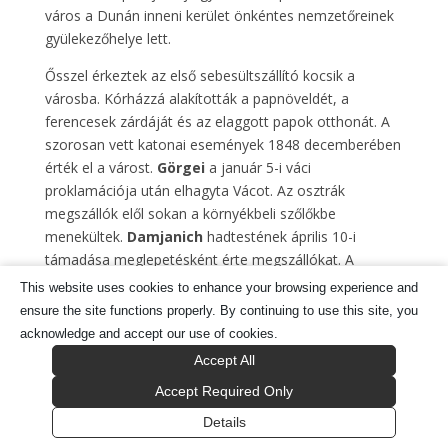
város a Dunán inneni kerület önkéntes nemzetőreinek
gyülekezőhelye lett.
Ősszel érkeztek az első sebesültszállító kocsik a
városba. Kórházzá alakították a papnöveldét, a
ferencesek zárdáját és az elaggott papok otthonát. A
szorosan vett katonai események 1848 decemberében
érték el a várost.
Görgei
a január 5-i váci
proklamációja után elhagyta Vácot. Az osztrák
megszállók elől sokan a környékbeli szőlőkbe
menekültek.
Damjanich
hadtestének április 10-i
támadása meglepetésként érte megszállókat. A
Gombás-pataknál zajló csata – melyben
Götz
This website uses cookies to enhance your browsing experience and
tábornok is elesett – kiindulópontja lett a későbbi
ensure the site functions properly. By continuing to use this site, you
sikeres katonai eseményeknek.
acknowledge and accept our use of cookies.
Accept All
Május 17-én a székesegyházban kihirdették a
Függetlenségi nyilatkozatot. Az orosz invázió
Accept Required Only
megindulásával a város ismét stratégiai szerepet
Details
játszott. A július 15-i váci csata volt a szabadságharc