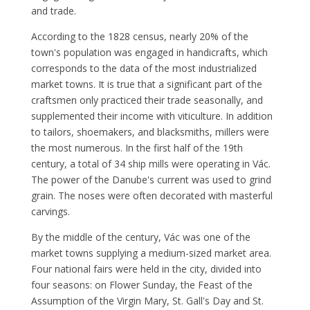
and trade.
According to the 1828 census, nearly 20% of the
town's population was engaged in handicrafts, which
corresponds to the data of the most industrialized
market towns. It is true that a significant part of the
craftsmen only practiced their trade seasonally, and
supplemented their income with viticulture. In addition
to tailors, shoemakers, and blacksmiths, millers were
the most numerous. In the first half of the 19th
century, a total of 34 ship mills were operating in Vác.
The power of the Danube's current was used to grind
grain. The noses were often decorated with masterful
carvings.
By the middle of the century, Vác was one of the
market towns supplying a medium-sized market area.
Four national fairs were held in the city, divided into
four seasons: on Flower Sunday, the Feast of the
Assumption of the Virgin Mary, St. Gall's Day and St.