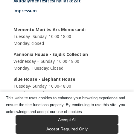
Akadálymentesítési nyilatkozat
Impressum
Memento Mori és Ars Memorandi
Tuesday- Sunday: 10:00-18:00
Monday: closed
Pannónia House • Sajdik Collection
Wednesday – Sunday: 10:00-18:00
Monday, Tuesday: Closed
Blue House • Elephant House
Tuesday- Sunday: 10:00-18:00
Monday: closed
This website uses cookies to enhance your browsing experience and
Szent Mihály Underground church
ensure the site functions properly. By continuing to use this site, you
Tuesday- Sunday: 10:00-18:00
acknowledge and accept our use of cookies.
Monday: closed
Accept All
Accept Required Only
Tragor Ignác Múzeum © 2025 Minden jog fenntartva.