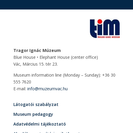
Tragor Ignác Múzeum
Blue House • Elephant House
(center office)
Vác, Március 15. tér 23.
Museum information line (Monday – Sunday): +36 30
555 7620
E-mail:
info@muzeumvac.hu
Látogatói szabályzat
Museum pedagogy
Adatvédelmi tájékoztató