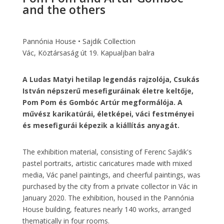
and the others
Pannónia House • Sajdik Collection
Vác, Köztársaság út 19. Kapualjban balra
A Ludas Matyi hetilap legendás rajzolója, Csukás
István népszerű mesefiguráinak életre keltője,
Pom Pom és Gombóc Artúr megformálója. A
művész karikatúrái, életképei, váci festményei
és mesefigurái képezik a kiállítás anyagát.
The exhibition material, consisting of Ferenc Sajdik's
pastel portraits, artistic caricatures made with mixed
media, Vác panel paintings, and cheerful paintings, was
purchased by the city from a private collector in Vác in
January 2020. The exhibition, housed in the Pannónia
House building, features nearly 140 works, arranged
thematically in four rooms.