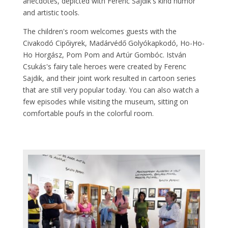
anecdotes, depicted with Ferenc Sajdik's kind humor
and artistic tools.
The children's room welcomes guests with the
Civakodó Cipőiyrek, Madárvédő Golyókapkodó, Ho-Ho-
Ho Horgász, Pom Pom and Artúr Gombóc. István
Csukás's fairy tale heroes were created by Ferenc
Sajdik, and their joint work resulted in cartoon series
that are still very popular today. You can also watch a
few episodes while visiting the museum, sitting on
comfortable poufs in the colorful room.