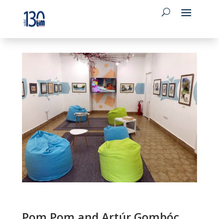
Pom Pom and Artúr Gombóc