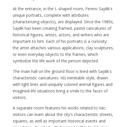
At the entrance, in the L-shaped room, Ferenc Sajdik's
unique portraits, complete with attributes
(characterizing objects), are displayed. Since the 1980s,
Sajdik has been creating framed, pastel caricatures of
historical figures, artists, actors, and writers who are
important to him. Each of his portraits is a curiosity:
the artist attaches various applications, clay sculptures,
or even everyday objects to the frames, which
symbolize the life work of the person depicted.
The main hall on the ground floor is lined with Sajdik's
characteristic caricatures. His inimitable style, drawn
with light lines and uniquely colored animal figures and
imagined life situations bring a smile to the faces of
visitors.
A separate room features his works related to Vác:
visitors can learn about the city's characteristic streets,
squares, as well as important historical events and