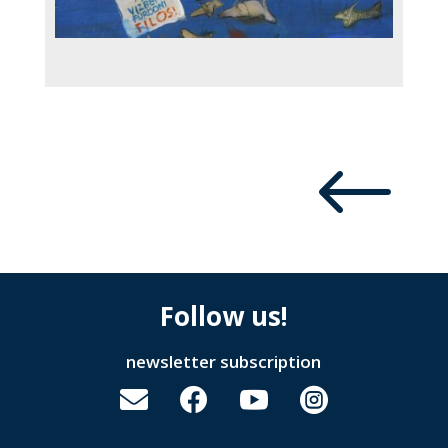
#
Follow us!
newsletter subscription



